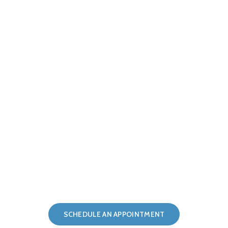
Providing the Highest Quality of Care
for Over 25 Years
SCHEDULE AN APPOINTMENT