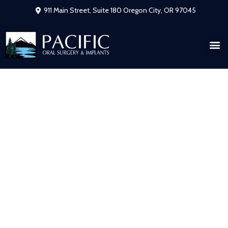
911 Main Street, Suite 180 Oregon City, OR 97045