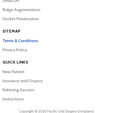
Sinus Lift
Ridge Augmentation
Socket Preservation
SITEMAP
Terms & Conditions
Privacy Policy
QUICK LINKS
New Patient
Insurance and Finance
Referring Doctors
Instructions
Copyright © 2026 Pacific Oral Surgery & Implants