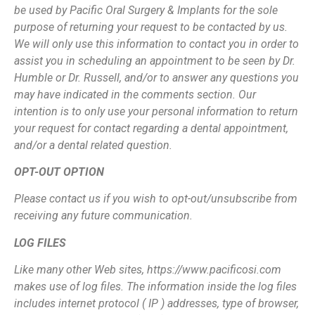
be used by Pacific Oral Surgery & Implants for the sole
purpose of returning your request to be contacted by us.
We will only use this
information to contact you in order to
assist you in scheduling an appointment to be
seen by Dr.
Humble or Dr. Russell, and/or to answer any questions you
may have
indicated in the comments section. Our
intention is to only use your personal
information to return
your request for contact regarding a dental appointment,
and/or a
dental related question.
OPT-OUT OPTION
Please contact us if you wish to opt-out/unsubscribe from
receiving any future
communication.
LOG FILES
Like many other Web sites, https://www.pacificosi.com
makes use of log files. The
information inside the log files
includes internet protocol ( IP ) addresses, type of
browser,