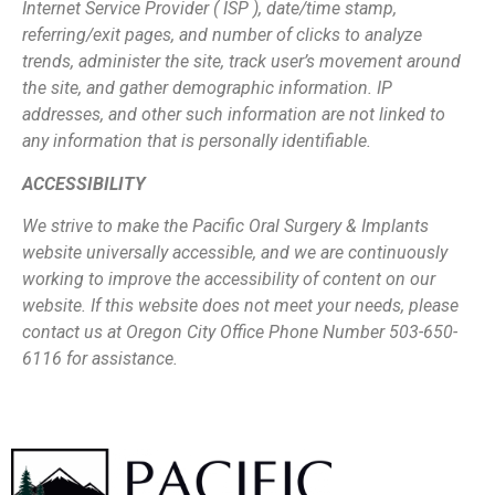
Internet Service Provider ( ISP ), date/time stamp,
referring/exit pages, and
number of clicks to analyze
trends, administer the site, track user’s movement around
the site, and gather demographic information. IP
addresses, and other such information
are not linked to
any information that is personally identifiable.
ACCESSIBILITY
We strive to make the Pacific Oral Surgery & Implants
website universally accessible,
and we are continuously
working to improve the accessibility of content on our
website.
If this website does not meet your needs, please
contact us at Oregon City Office Phone
Number 503-650-
6116 for assistance.