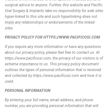
surgical advice to anyone. Further, this web
site and Pacific
Oral Surgery & Implants take no responsibility for web sites
hyper-linked
to this site and such hyperlinking does not
imply any relationships or endorsements of
the linked
sites.
PRIVACY POLICY FOR HTTPS://WWW.PACIFICOSI.COM
If you require any more information or have any questions
about our privacy policy,
please feel free to contact us. At
https://www.pacificosi.com, the privacy of our visitors
is of
extreme importance to us. This privacy policy document
outlines the types of
personal information that is received
and collected by https://www.pacificosi.com and
how it is
used.
PERSONAL INFORMATION
By entering your full name, email address, and phone
number, you are providing
personal information that will