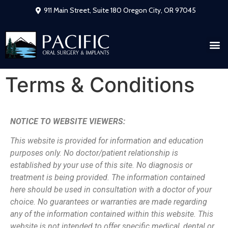
911 Main Street, Suite 180 Oregon City, OR 97045
Terms & Conditions
NOTICE TO WEBSITE VIEWERS:
This website is provided for information and education
purposes only. No
doctor/patient relationship is
established by your use of this site. No diagnosis or
treatment is being provided. The information contained
here should be used in
consultation with a doctor of your
choice. No guarantees or warranties are made
regarding
any of the information contained within this website. This
website is not
intended to offer specific medical, dental or