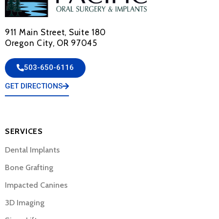
911 Main Street, Suite 180
Oregon City, OR 97045
503-650-6116
GET DIRECTIONS
SERVICES
Dental Implants
Bone Grafting
Impacted Canines
3D Imaging