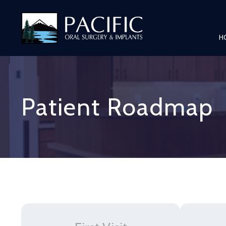
H
Patient Roadmap