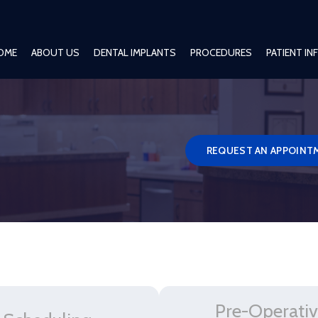
OME
ABOUT US
DENTAL IMPLANTS
PROCEDURES
PATIENT I
REQUEST AN APPOINT
Pre-Operati