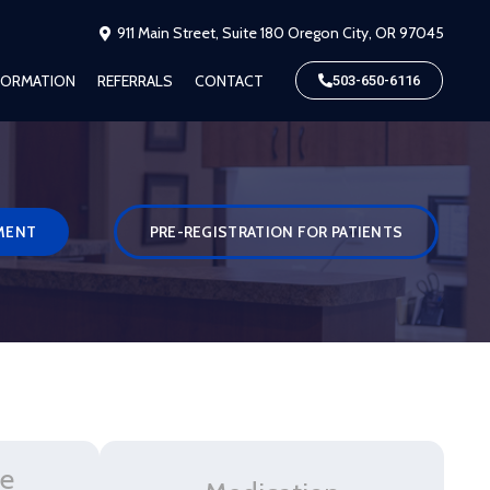
911 Main Street, Suite 180 Oregon City, OR 97045
NFORMATION
REFERRALS
CONTACT
503-650-6116
MENT
PRE-REGISTRATION FOR PATIENTS
ve