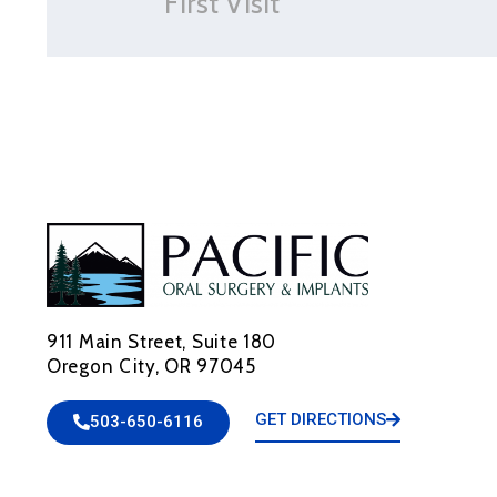
First Visit
911 Main Street, Suite 180
Oregon City, OR 97045
GET DIRECTIONS
503-650-6116