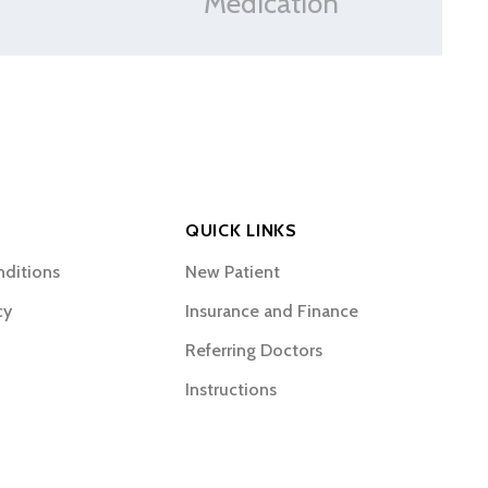
Medication
QUICK LINKS
nditions
New Patient
cy
Insurance and Finance
Referring Doctors
Instructions