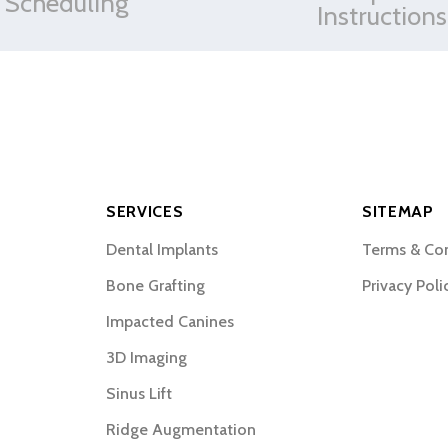
Scheduling
Instructions
SERVICES
SITEMAP
Dental Implants
Terms & Co
Bone Grafting
Privacy Poli
Impacted Canines
3D Imaging
Sinus Lift
Ridge Augmentation