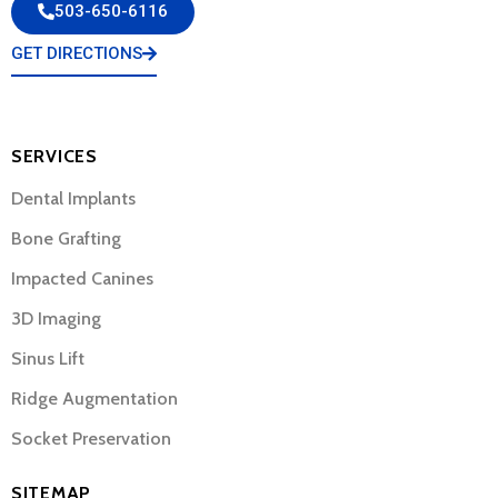
503-650-6116
GET DIRECTIONS
SERVICES
Dental Implants
Bone Grafting
Impacted Canines
3D Imaging
Sinus Lift
Ridge Augmentation
Socket Preservation
SITEMAP