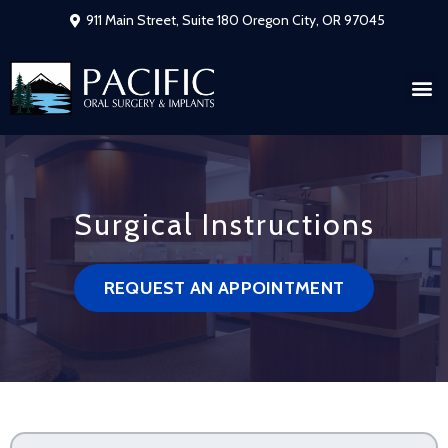
911 Main Street, Suite 180 Oregon City, OR 97045
Surgical Instructions
REQUEST AN APPOINTMENT