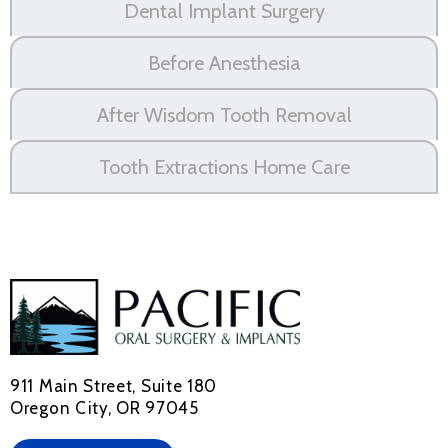
Dental Implant Surgery
Before Anesthesia
After Wisdom Tooth Removal
Tooth Extractions Home Care
911 Main Street, Suite 180
Oregon City, OR 97045